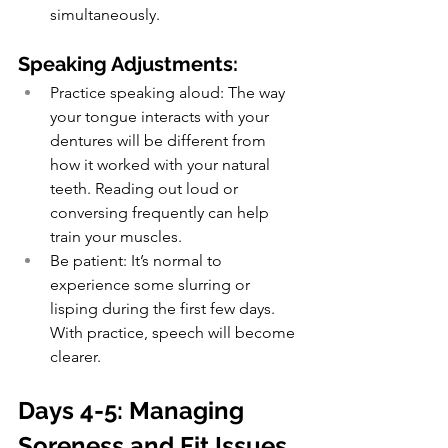
simultaneously.
Speaking Adjustments:
Practice speaking aloud: The way 
your tongue interacts with your 
dentures will be different from 
how it worked with your natural 
teeth. Reading out loud or 
conversing frequently can help 
train your muscles.
Be patient: It’s normal to 
experience some slurring or 
lisping during the first few days. 
With practice, speech will become 
clearer.
Days 4-5: Managing 
Soreness and Fit Issues