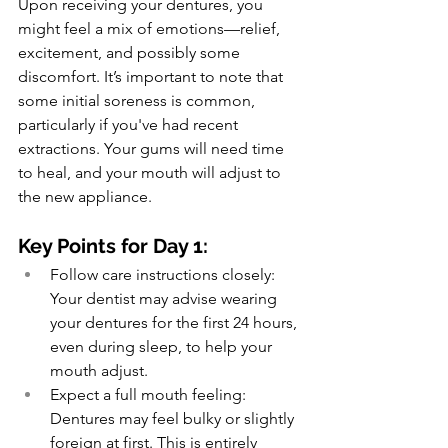
Upon receiving your dentures, you 
might feel a mix of emotions—relief, 
excitement, and possibly some 
discomfort. It’s important to note that 
some initial soreness is common, 
particularly if you've had recent 
extractions. Your gums will need time 
to heal, and your mouth will adjust to 
the new appliance.
Key Points for Day 1:
Follow care instructions closely: 
Your dentist may advise wearing 
your dentures for the first 24 hours, 
even during sleep, to help your 
mouth adjust.
Expect a full mouth feeling: 
Dentures may feel bulky or slightly 
foreign at first. This is entirely 