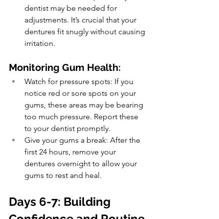
dentist may be needed for 
adjustments. It’s crucial that your 
dentures fit snugly without causing 
irritation.
Monitoring Gum Health:
Watch for pressure spots: If you 
notice red or sore spots on your 
gums, these areas may be bearing 
too much pressure. Report these 
to your dentist promptly.
Give your gums a break: After the 
first 24 hours, remove your 
dentures overnight to allow your 
gums to rest and heal.
Days 6-7: Building 
Confidence and Routine 