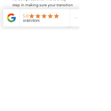
step in making sure your transition 
is smooth and successful.
Conclusion
Your first week with dentures is a 
significant adjustment period, but it is 
manageable with the right approach. 
The team at Grishin Denture Specialist 
is committed to helping you through 
each stage of this process. By 
following proper care instructions, 
making minor lifestyle adjustments, 
and keeping communication open 
with your dental provider, you’ll quickly 
begin to enjoy the benefits of your new 
dentures. Remember, patience and 
consistency are key to ensuring a 
smooth and successful transition.