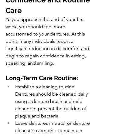
Care
As you approach the end of your first 
week, you should feel more 
accustomed to your dentures. At this 
point, many individuals report a 
significant reduction in discomfort and 
begin to regain confidence in eating, 
speaking, and smiling.
Long-Term Care Routine:
Establish a cleaning routine: 
Dentures should be cleaned daily 
using a denture brush and mild 
cleaner to prevent the buildup of 
plaque and bacteria.
Leave dentures in water or denture 
cleanser overnight: To maintain 