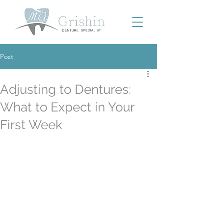
Post
Adjusting to Dentures:
What to Expect in Your
First Week