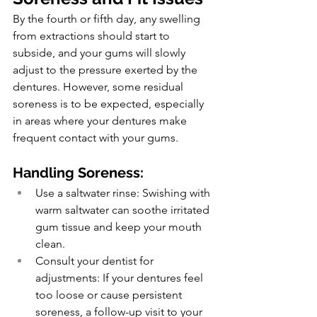
By the fourth or fifth day, any swelling 
from extractions should start to 
subside, and your gums will slowly 
adjust to the pressure exerted by the 
dentures. However, some residual 
soreness is to be expected, especially 
in areas where your dentures make 
frequent contact with your gums.
Handling Soreness:
Use a saltwater rinse: Swishing with 
warm saltwater can soothe irritated 
gum tissue and keep your mouth 
clean.
Consult your dentist for 
adjustments: If your dentures feel 
too loose or cause persistent 
soreness, a follow-up visit to your 