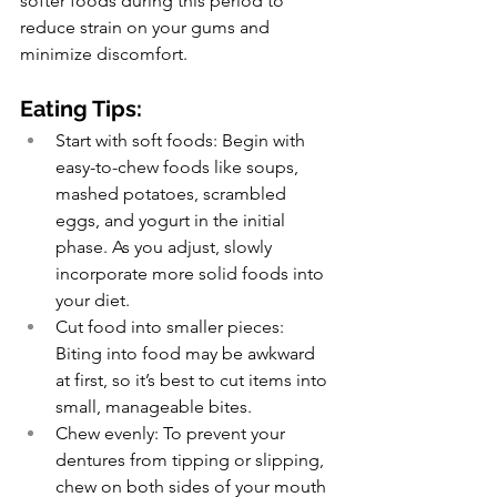
softer foods during this period to 
reduce strain on your gums and 
minimize discomfort.
Eating Tips:
Start with soft foods: Begin with 
easy-to-chew foods like soups, 
mashed potatoes, scrambled 
eggs, and yogurt in the initial 
phase. As you adjust, slowly 
incorporate more solid foods into 
your diet.
Cut food into smaller pieces: 
Biting into food may be awkward 
at first, so it’s best to cut items into 
small, manageable bites.
Chew evenly: To prevent your 
dentures from tipping or slipping, 
chew on both sides of your mouth 