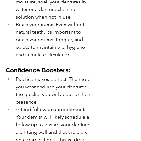
moisture, soak your dentures in 
water or a denture cleaning 
solution when not in use.
Brush your gums: Even without 
natural teeth, it’s important to 
brush your gums, tongue, and 
palate to maintain oral hygiene 
and stimulate circulation.
Confidence Boosters:
Practice makes perfect: The more 
you wear and use your dentures, 
the quicker you will adapt to their 
presence.
Attend follow-up appointments: 
Your dentist will likely schedule a 
follow-up to ensure your dentures 
are fitting well and that there are 
no complications. This is a key 