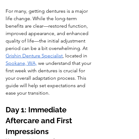
For many, getting dentures is a major 
life change. While the long-term 
benefits are clear—restored function, 
improved appearance, and enhanced 
quality of life—the initial adjustment 
period can be a bit overwhelming. At 
Grishin Denture Specialist
, located in 
Spokane, WA,
 we understand that your 
first week with dentures is crucial for 
your overall adaptation process. This 
guide will help set expectations and 
ease your transition.
Day 1: Immediate 
Aftercare and First 
Impressions