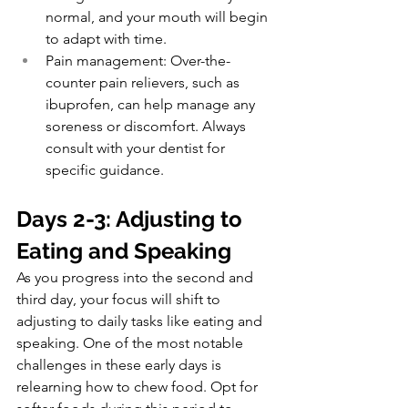
normal, and your mouth will begin 
to adapt with time.
Pain management: Over-the-
counter pain relievers, such as 
ibuprofen, can help manage any 
soreness or discomfort. Always 
consult with your dentist for 
specific guidance.
Days 2-3: Adjusting to 
Eating and Speaking
As you progress into the second and 
third day, your focus will shift to 
adjusting to daily tasks like eating and 
speaking. One of the most notable 
challenges in these early days is 
relearning how to chew food. Opt for 