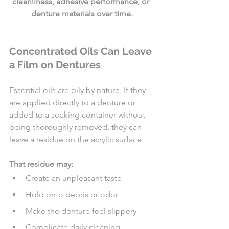
cleanliness, adhesive performance, or 
denture materials over time.
Concentrated Oils Can Leave 
a Film on Dentures
Essential oils are oily by nature. If they 
are applied directly to a denture or 
added to a soaking container without 
being thoroughly removed, they can 
leave a residue on the acrylic surface.
That residue may:
Create an unpleasant taste
Hold onto debris or odor
Make the denture feel slippery
Complicate daily cleaning