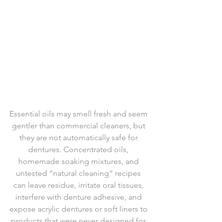
Essential oils may smell fresh and seem 
gentler than commercial cleaners, but 
they are not automatically safe for 
dentures. Concentrated oils, 
homemade soaking mixtures, and 
untested “natural cleaning” recipes 
can leave residue, irritate oral tissues, 
interfere with denture adhesive, and 
expose acrylic dentures or soft liners to 
products that were never designed for 