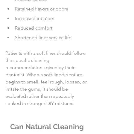
Retained flavors or odors
Increased irritation
Reduced comfort
Shortened liner service life
Patients with a soft liner should follow 
the specific cleaning 
recommendations given by their 
denturist. When a soft-lined denture 
begins to smell, feel rough, loosen, or 
irritate the gums, it should be 
evaluated rather than repeatedly 
soaked in stronger DIY mixtures.
Can Natural Cleaning 