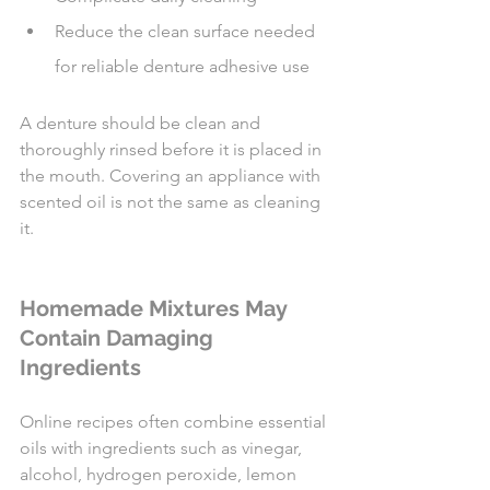
Reduce the clean surface needed 
for reliable denture adhesive use
A denture should be clean and 
thoroughly rinsed before it is placed in 
the mouth. Covering an appliance with 
scented oil is not the same as cleaning 
it.
Homemade Mixtures May 
Contain Damaging 
Ingredients
Online recipes often combine essential 
oils with ingredients such as vinegar, 
alcohol, hydrogen peroxide, lemon 