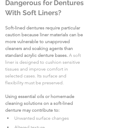
Dangerous for Dentures 
With Soft Liners?
Soft-lined dentures require particular 
caution because liner materials can be 
more vulnerable to unapproved 
cleaners and soaking agents than 
standard acrylic denture bases.
 A soft 
liner is designed to cushion sensitive 
tissues and improve comfort in 
selected cases. Its surface and 
flexibility must be preserved.
Using essential oils or homemade 
cleaning solutions on a soft-lined 
denture may contribute to:
Unwanted surface changes
Altered texture