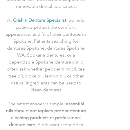
removable dental appliances.
At 
Grishin Denture Specialist
, we help 
patients protect the comfort, 
appearance, and fit of their dentures in 
Spokane. Patients searching for 
dentures Spokane, dentures Spokane 
WA, Spokane dentures, or a 
dependable Spokane denture clinic 
often ask whether peppermint oil, tea 
tree oil, clove oil, lemon oil, or other 
natural ingredients can be used to 
clean dentures.
The safest answer is simple: 
essential 
oils should not replace proper denture 
cleaning products or professional 
denture care.
 A pleasant scent does 