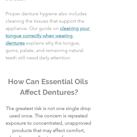
Proper denture hygiene also includes 
cleaning the tissues that support the 
appliance. Our guide on 
cleaning your 
tongue correctly when wearing 
dentures
 explains why the tongue, 
gums, palate, and remaining natural 
teeth still need daily attention.
How Can Essential Oils 
Affect Dentures?
The greatest risk is not one single drop 
used once. The concern is repeated 
exposure to concentrated, unapproved 
products that may affect comfort, 