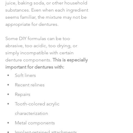
juice, baking soda, or other household 
substances. Even when each ingredient 
seems familiar, the mixture may not be 
appropriate for dentures.
Some DIY formulas can be too 
abrasive, too acidic, too drying, or 
simply incompatible with certain 
denture components. 
This is especially 
important for dentures with:
Soft liners
Recent relines
Repairs
Tooth-colored acrylic 
characterization
Metal components
Implant-retained attachments