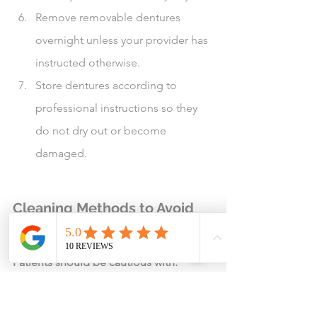
Remove removable dentures 
overnight unless your provider has 
instructed otherwise.
Store dentures according to 
professional instructions so they 
do not dry out or become 
damaged.
Cleaning Methods to Avoid 
Unless Specifically Approved
Patients should be cautious with:
Undiluted essential oils
Essential oil soaking mixtures