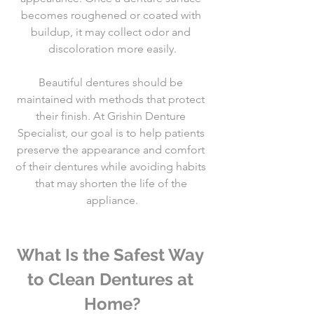
becomes roughened or coated with 
buildup, it may collect odor and 
discoloration more easily.
Beautiful dentures should be 
maintained with methods that protect 
their finish. At Grishin Denture 
Specialist, our goal is to help patients 
preserve the appearance and comfort 
of their dentures while avoiding habits 
that may shorten the life of the 
appliance.
What Is the Safest Way 
to Clean Dentures at 
Home?