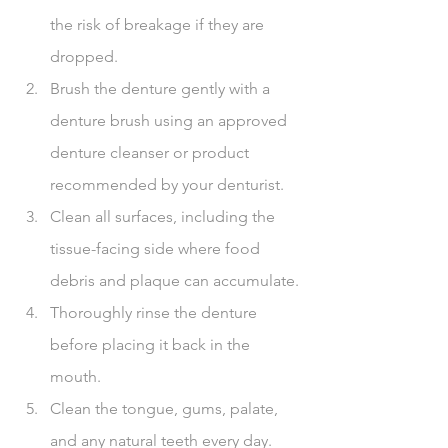
the risk of breakage if they are 
dropped.
Brush the denture gently with a 
denture brush using an approved 
denture cleanser or product 
recommended by your denturist.
Clean all surfaces, including the 
tissue-facing side where food 
debris and plaque can accumulate.
Thoroughly rinse the denture 
before placing it back in the 
mouth.
Clean the tongue, gums, palate, 
and any natural teeth every day.