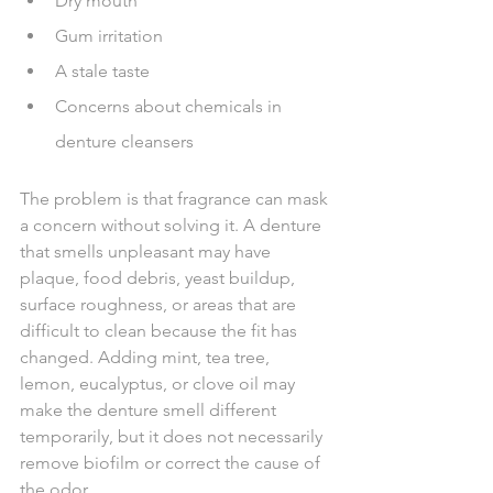
Dry mouth
Gum irritation
A stale taste
Concerns about chemicals in 
denture cleansers
The problem is that fragrance can mask 
a concern without solving it. A denture 
that smells unpleasant may have 
plaque, food debris, yeast buildup, 
surface roughness, or areas that are 
difficult to clean because the fit has 
changed. Adding mint, tea tree, 
lemon, eucalyptus, or clove oil may 
make the denture smell different 
temporarily, but it does not necessarily 
remove biofilm or correct the cause of 
the odor.