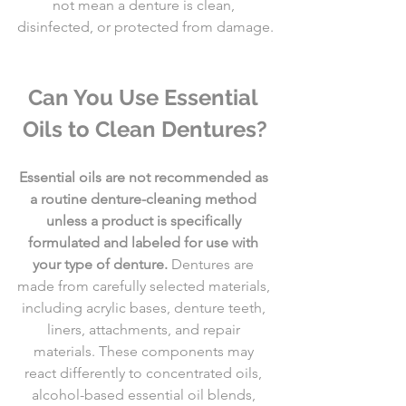
not mean a denture is clean, 
disinfected, or protected from damage.
Can You Use Essential 
Oils to Clean Dentures?
Essential oils are not recommended as 
a routine denture-cleaning method 
unless a product is specifically 
formulated and labeled for use with 
your type of denture.
 Dentures are 
made from carefully selected materials, 
including acrylic bases, denture teeth, 
liners, attachments, and repair 
materials. These components may 
react differently to concentrated oils, 
alcohol-based essential oil blends, 