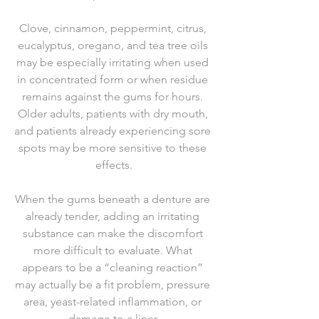
Clove, cinnamon, peppermint, citrus, 
eucalyptus, oregano, and tea tree oils 
may be especially irritating when used 
in concentrated form or when residue 
remains against the gums for hours. 
Older adults, patients with dry mouth, 
and patients already experiencing sore 
spots may be more sensitive to these 
effects.
When the gums beneath a denture are 
already tender, adding an irritating 
substance can make the discomfort 
more difficult to evaluate. What 
appears to be a “cleaning reaction” 
may actually be a fit problem, pressure 
area, yeast-related inflammation, or 
damage to a liner.