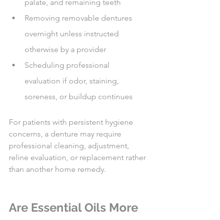
palate, and remaining teeth
Removing removable dentures 
overnight unless instructed 
otherwise by a provider
Scheduling professional 
evaluation if odor, staining, 
soreness, or buildup continues
For patients with persistent hygiene 
concerns, a denture may require 
professional cleaning, adjustment, 
reline evaluation, or replacement rather 
than another home remedy.
Are Essential Oils More 