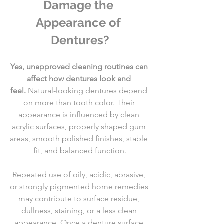
Damage the 
Appearance of 
Dentures?
Yes, unapproved cleaning routines can 
affect how dentures look and 
feel.
 Natural-looking dentures depend 
on more than tooth color. Their 
appearance is influenced by clean 
acrylic surfaces, properly shaped gum 
areas, smooth polished finishes, stable 
fit, and balanced function.
Repeated use of oily, acidic, abrasive, 
or strongly pigmented home remedies 
may contribute to surface residue, 
dullness, staining, or a less clean 
appearance. Once a denture surface 