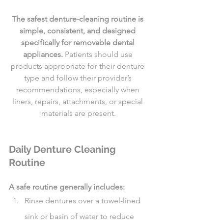
The safest denture-cleaning routine is 
simple, consistent, and designed 
specifically for removable dental 
appliances.
 Patients should use 
products appropriate for their denture 
type and follow their provider’s 
recommendations, especially when 
liners, repairs, attachments, or special 
materials are present.
Daily Denture Cleaning 
Routine
A safe routine generally includes:
Rinse dentures over a towel-lined 
sink or basin of water to reduce 