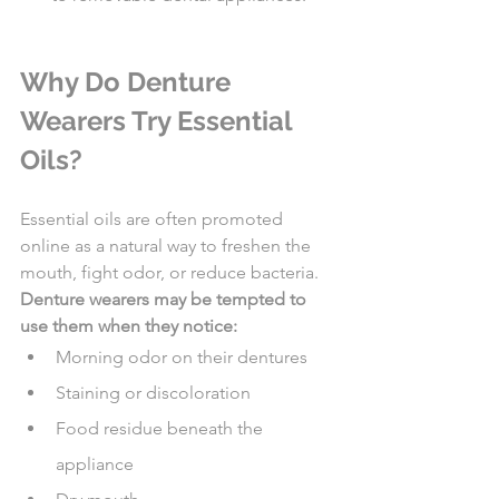
Why Do Denture 
Wearers Try Essential 
Oils?
Essential oils are often promoted 
online as a natural way to freshen the 
mouth, fight odor, or reduce bacteria.
Denture wearers may be tempted to 
use them when they notice:
Morning odor on their dentures
Staining or discoloration
Food residue beneath the 
appliance