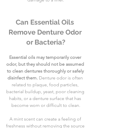
Can Essential Oils 
Remove Denture Odor 
or Bacteria?
Essential oils may temporarily cover 
odor, but they should not be assumed 
to clean dentures thoroughly or safely 
disinfect them.
 Denture odor is often 
related to plaque, food particles, 
bacterial buildup, yeast, poor cleaning 
habits, or a denture surface that has 
become worn or difficult to clean.
A mint scent can create a feeling of 
freshness without removing the source 