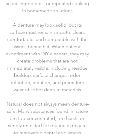
acidic ingredients, or repeated soaking 
in homemade solutions.
A denture may look solid, but its 
surface must remain smooth, clean, 
comfortable, and compatible with the 
tissues beneath it. When patients 
experiment with DIY cleaners, they may 
create problems that are not 
immediately visible, including residue 
buildup, surface changes, odor 
retention, irritation, and premature 
wear of softer denture materials.
Natural does not always mean denture-
safe. Many substances found in nature 
are too concentrated, too harsh, or 
simply untested for routine exposure 
to removable dental appliances.