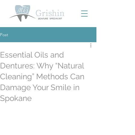
Post
Essential Oils and
Dentures: Why “Natural
Cleaning” Methods Can
Damage Your Smile in
Spokane