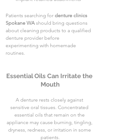
Patients searching for 
denture clinics 
Spokane WA
 should bring questions 
about cleaning products to a qualified 
denture provider before 
experimenting with homemade 
routines.
Essential Oils Can Irritate the 
Mouth
A denture rests closely against 
sensitive oral tissues. Concentrated 
essential oils that remain on the 
appliance may cause burning, tingling, 
dryness, redness, or irritation in some 
patients.