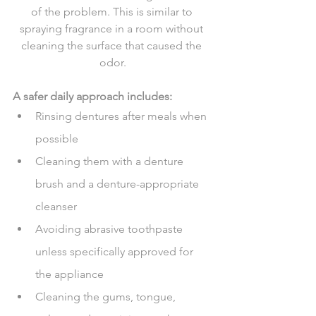
of the problem. This is similar to 
spraying fragrance in a room without 
cleaning the surface that caused the 
odor.
A safer daily approach includes:
Rinsing dentures after meals when 
possible
Cleaning them with a denture 
brush and a denture-appropriate 
cleanser
Avoiding abrasive toothpaste 
unless specifically approved for 
the appliance
Cleaning the gums, tongue, 