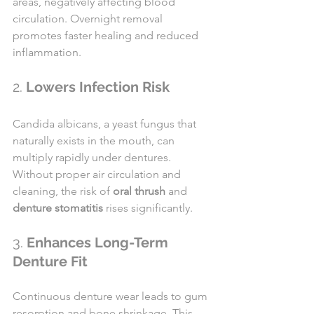
areas, negatively affecting blood 
circulation. Overnight removal 
promotes faster healing and reduced 
inflammation.
2. 
Lowers Infection Risk
Candida albicans, a yeast fungus that 
naturally exists in the mouth, can 
multiply rapidly under dentures. 
Without proper air circulation and 
cleaning, the risk of 
oral thrush
 and 
denture stomatitis
 rises significantly.
3. 
Enhances Long-Term 
Denture Fit
Continuous denture wear leads to gum 
resorption and bone shrinkage. This 