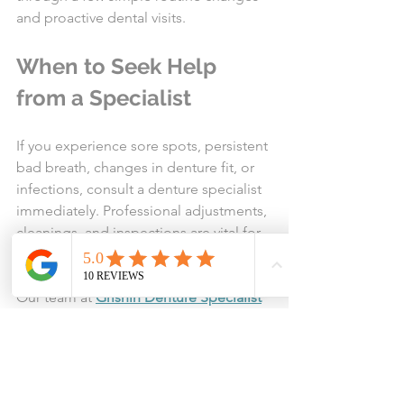
and proactive dental visits.
When to Seek Help 
from a Specialist
If you experience sore spots, persistent 
bad breath, changes in denture fit, or 
infections, consult a denture specialist 
immediately. Professional adjustments, 
cleanings, and inspections are vital for 
both comfort and overall health.
Our team at 
Grishin Denture Specialist
in 
Spokane, WA
 is ready to provide 
comprehensive assessments and 
personalized care plans for both full 
and partial denture wearers.