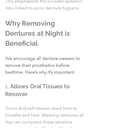
This emphasizes the broader systemic 
risks linked to poor denture hygiene.
Why Removing 
Dentures at Night is 
Beneficial
We encourage all denture wearers to 
remove their prosthetics before 
bedtime. Here’s why it’s important:
1. 
Allows Oral Tissues to 
Recover
Gums and soft tissues need time to 
breathe and heal. Wearing dentures all 
day can compress these sensitive 