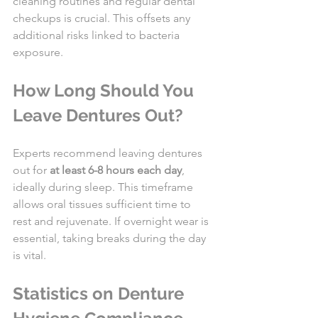
cleaning routines and regular dental 
checkups is crucial. This offsets any 
additional risks linked to bacteria 
exposure.
How Long Should You 
Leave Dentures Out?
Experts recommend leaving dentures 
out for 
at least 6-8 hours each day
, 
ideally during sleep. This timeframe 
allows oral tissues sufficient time to 
rest and rejuvenate. If overnight wear is 
essential, taking breaks during the day 
is vital.
Statistics on Denture 