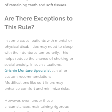
of remaining teeth and soft tissues.
Are There Exceptions to 
This Rule?
In some cases, patients with mental or 
physical disabilities may need to sleep 
with their dentures temporarily. This 
helps reduce the chance of choking or 
social anxiety. In such situations, 
Grishin Denture Specialist
 can offer 
custom recommendations. 
Modifications like soft-liners may 
enhance comfort and minimize risks.
However, even under these 
circumstances, maintaining rigorous 