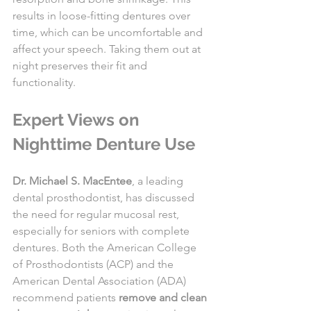
results in loose-fitting dentures over 
time, which can be uncomfortable and 
affect your speech. Taking them out at 
night preserves their fit and 
functionality.
Expert Views on 
Nighttime Denture Use
Dr. Michael S. MacEntee
, a leading 
dental prosthodontist, has discussed 
the need for regular mucosal rest, 
especially for seniors with complete 
dentures. Both the American College 
of Prosthodontists (ACP) and the 
American Dental Association (ADA) 
recommend patients 
remove and clean 