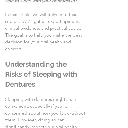
safe to sleep with your dentures in?
In this article, we will delve into this 
subject. We’ll gather expert opinions, 
clinical evidence, and practical advice. 
The goal is to help you make the best 
decision for your oral health and 
comfort.
Understanding the 
Risks of Sleeping with 
Dentures
Sleeping with dentures might seem 
convenient, especially if you're 
concerned about how you look without 
them. However, doing so can 
significantly impact your oral health. 