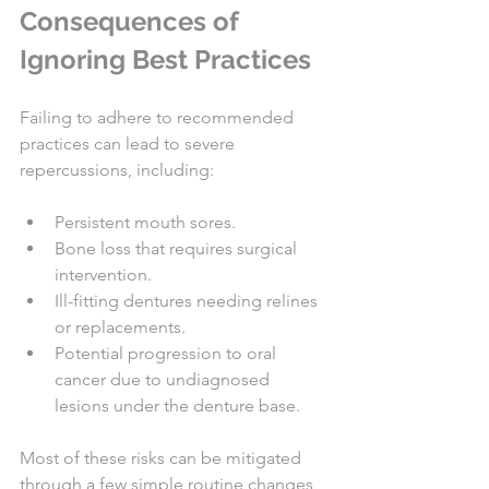
Consequences of 
Ignoring Best Practices
Failing to adhere to recommended 
practices can lead to severe 
repercussions, including:
Persistent mouth sores.
Bone loss that requires surgical 
intervention.
Ill-fitting dentures needing relines 
or replacements.
Potential progression to oral 
cancer due to undiagnosed 
lesions under the denture base.
Most of these risks can be mitigated 
through a few simple routine changes 