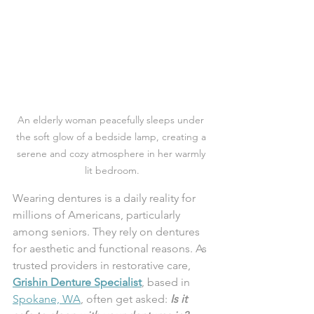
An elderly woman peacefully sleeps under 
the soft glow of a bedside lamp, creating a 
serene and cozy atmosphere in her warmly 
lit bedroom.
Wearing dentures is a daily reality for 
millions of Americans, particularly 
among seniors. They rely on dentures 
for aesthetic and functional reasons. As 
trusted providers in restorative care, 
Grishin Denture Specialist
, based in 
Spokane, WA
, often get asked: 
Is it 