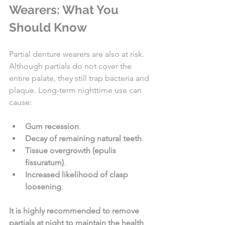
Wearers: What You 
Should Know
Partial denture wearers are also at risk. 
Although partials do not cover the 
entire palate, they still trap bacteria and 
plaque. Long-term nighttime use can 
cause:
Gum recession
.
Decay of remaining natural teeth
.
Tissue overgrowth (epulis 
fissuratum)
.
Increased likelihood of clasp 
loosening
.
It is highly recommended to remove 
partials at night to maintain the health 