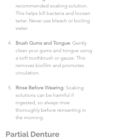
recommended soaking solution. 
This helps kill bacteria and loosen 
tartar. Never use bleach or boiling 
water.
Brush Gums and Tongue
: Gently 
clean your gums and tongue using 
a soft toothbrush or gauze. This 
removes biofilm and promotes 
circulation.
Rinse Before Wearing
: Soaking 
solutions can be harmful if 
ingested, so always rinse 
thoroughly before reinserting in 
the morning.
Partial Denture 