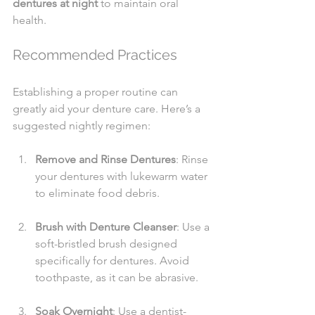
dentures at night
 to maintain oral 
health.
Recommended Practices
Establishing a proper routine can 
greatly aid your denture care. Here’s a 
suggested nightly regimen:
Remove and Rinse Dentures
: Rinse 
your dentures with lukewarm water 
to eliminate food debris.
Brush with Denture Cleanser
: Use a 
soft-bristled brush designed 
specifically for dentures. Avoid 
toothpaste, as it can be abrasive.
Soak Overnight
: Use a dentist-