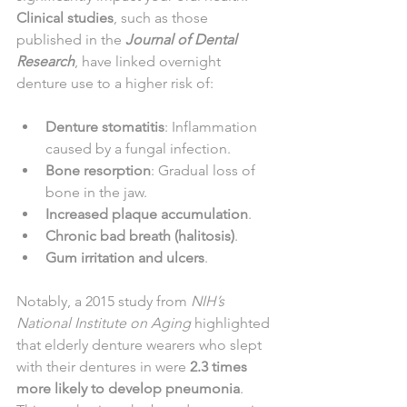
Clinical studies
, such as those 
published in the 
Journal of Dental 
Research
, have linked overnight 
denture use to a higher risk of:
Denture stomatitis
: Inflammation 
caused by a fungal infection.
Bone resorption
: Gradual loss of 
bone in the jaw.
Increased plaque accumulation
.
Chronic bad breath (halitosis)
.
Gum irritation and ulcers
.
Notably, a 2015 study from 
NIH’s 
National Institute on Aging
 highlighted 
that elderly denture wearers who slept 
with their dentures in were 
2.3 times 
more likely to develop pneumonia
. 