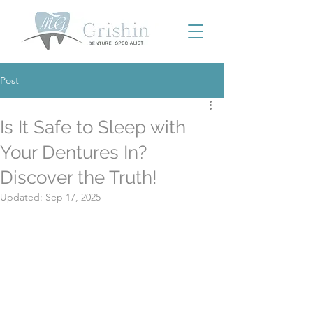
Post
Is It Safe to Sleep with
Your Dentures In?
Discover the Truth!
Updated:
Sep 17, 2025