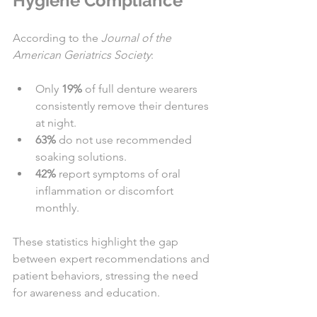
Hygiene Compliance
According to the 
Journal of the 
American Geriatrics Society
:
Only 
19%
 of full denture wearers 
consistently remove their dentures 
at night.
63%
 do not use recommended 
soaking solutions.
42%
 report symptoms of oral 
inflammation or discomfort 
monthly.
These statistics highlight the gap 
between expert recommendations and 
patient behaviors, stressing the need 
for awareness and education.