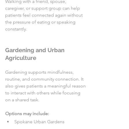
Walking with a friend, spouse, 
caregiver, or support group can help 
patients feel connected again without 
the pressure of eating or speaking 
constantly.
Gardening and Urban 
Agriculture
Gardening supports mindfulness, 
routine, and community connection. It 
also gives patients a meaningful reason 
to interact with others while focusing 
on a shared task.
Options may include:
Spokane Urban Gardens