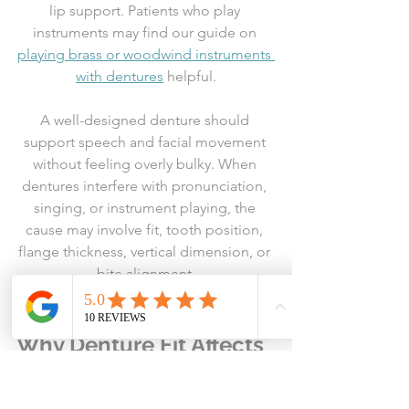
lip support. Patients who play 
instruments may find our guide on 
playing brass or woodwind instruments 
with dentures
 helpful.
A well-designed denture should 
support speech and facial movement 
without feeling overly bulky. When 
dentures interfere with pronunciation, 
singing, or instrument playing, the 
cause may involve fit, tooth position, 
flange thickness, vertical dimension, or 
bite alignment.
Why Denture Fit Affects 
Social Confidence