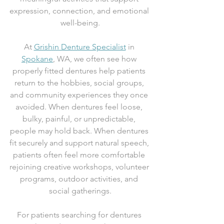
expression, connection, and emotional 
well-being.
At 
Grishin Denture Specialist
 in 
Spokane
, WA, we often see how 
properly fitted dentures help patients 
return to the hobbies, social groups, 
and community experiences they once 
avoided. When dentures feel loose, 
bulky, painful, or unpredictable, 
people may hold back. When dentures 
fit securely and support natural speech, 
patients often feel more comfortable 
rejoining creative workshops, volunteer 
programs, outdoor activities, and 
social gatherings.
For patients searching for dentures 