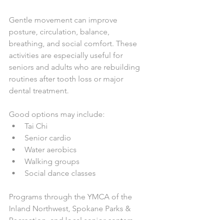
Gentle movement can improve 
posture, circulation, balance, 
breathing, and social comfort. These 
activities are especially useful for 
seniors and adults who are rebuilding 
routines after tooth loss or major 
dental treatment.
Good options may include:
Tai Chi
Senior cardio
Water aerobics
Walking groups
Social dance classes
Programs through the YMCA of the 
Inland Northwest, Spokane Parks & 