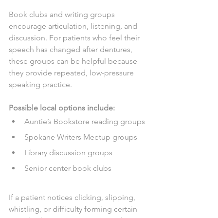
Book clubs and writing groups 
encourage articulation, listening, and 
discussion. For patients who feel their 
speech has changed after dentures, 
these groups can be helpful because 
they provide repeated, low-pressure 
speaking practice.
Possible local options include:
Auntie’s Bookstore reading groups
Spokane Writers Meetup groups
Library discussion groups
Senior center book clubs
If a patient notices clicking, slipping, 
whistling, or difficulty forming certain 