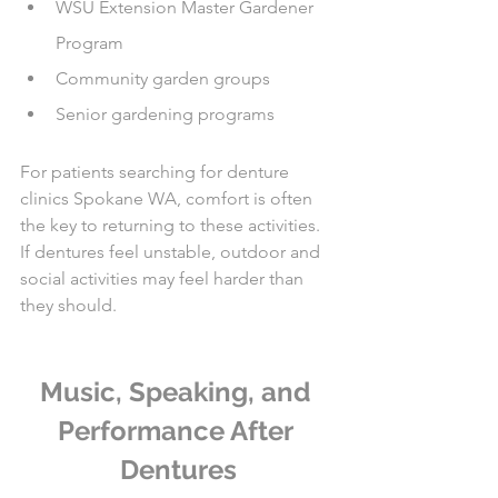
WSU Extension Master Gardener 
Program
Community garden groups
Senior gardening programs
For patients searching for denture 
clinics Spokane WA, comfort is often 
the key to returning to these activities. 
If dentures feel unstable, outdoor and 
social activities may feel harder than 
they should.
Music, Speaking, and 
Performance After 
Dentures