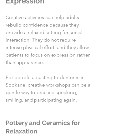
Expression
Creative activities can help adults 
rebuild confidence because they 
provide a relaxed setting for social 
interaction. They do not require 
intense physical effort, and they allow 
patients to focus on expression rather 
than appearance.
For people adjusting to dentures in 
Spokane, creative workshops can be a 
gentle way to practice speaking, 
smiling, and participating again.
Pottery and Ceramics for 
Relaxation