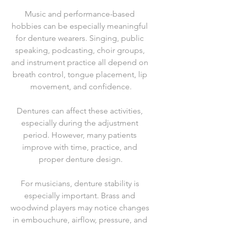
Music and performance-based 
hobbies can be especially meaningful 
for denture wearers. Singing, public 
speaking, podcasting, choir groups, 
and instrument practice all depend on 
breath control, tongue placement, lip 
movement, and confidence.
Dentures can affect these activities, 
especially during the adjustment 
period. However, many patients 
improve with time, practice, and 
proper denture design.
For musicians, denture stability is 
especially important. Brass and 
woodwind players may notice changes 
in embouchure, airflow, pressure, and 