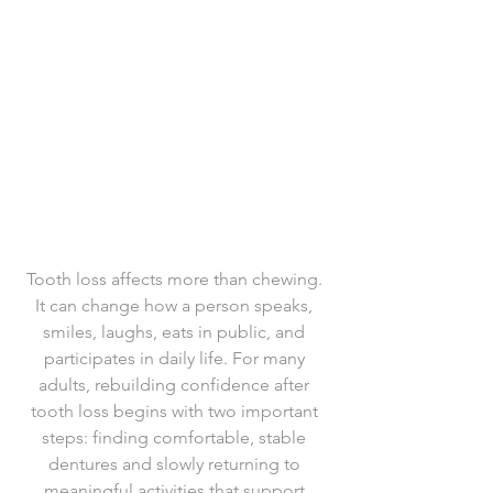
Tooth loss affects more than chewing. 
It can change how a person speaks, 
smiles, laughs, eats in public, and 
participates in daily life. For many 
adults, rebuilding confidence after 
tooth loss begins with two important 
steps: finding comfortable, stable 
dentures and slowly returning to 
meaningful activities that support 