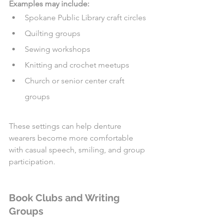
Examples may include:
Spokane Public Library craft circles
Quilting groups
Sewing workshops
Knitting and crochet meetups
Church or senior center craft 
groups
These settings can help denture 
wearers become more comfortable 
with casual speech, smiling, and group 
participation.
Book Clubs and Writing 
Groups