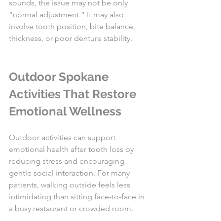
sounds, the issue may not be only 
“normal adjustment.” It may also 
involve tooth position, bite balance, 
thickness, or poor denture stability.
Outdoor Spokane 
Activities That Restore 
Emotional Wellness
Outdoor activities can support 
emotional health after tooth loss by 
reducing stress and encouraging 
gentle social interaction. For many 
patients, walking outside feels less 
intimidating than sitting face-to-face in 
a busy restaurant or crowded room.