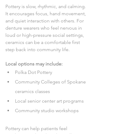
Pottery is slow, rhythmic, and calming. 
It encourages focus, hand movement, 
and quiet interaction with others. For 
denture wearers who feel nervous in 
loud or high-pressure social settings, 
ceramics can be a comfortable first 
step back into community life.
Local options may include:
Polka Dot Pottery
Community Colleges of Spokane 
ceramics classes
Local senior center art programs
Community studio workshops
Pottery can help patients feel 