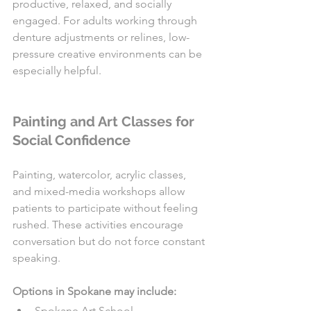
productive, relaxed, and socially 
engaged. For adults working through 
denture adjustments or relines, low-
pressure creative environments can be 
especially helpful.
Painting and Art Classes for 
Social Confidence
Painting, watercolor, acrylic classes, 
and mixed-media workshops allow 
patients to participate without feeling 
rushed. These activities encourage 
conversation but do not force constant 
speaking.
Options in Spokane may include:
Spokane Art School