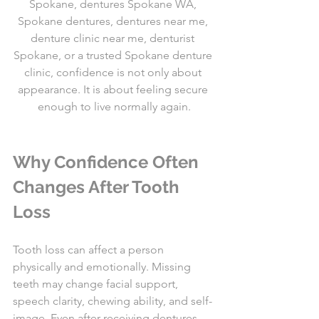
Spokane, dentures Spokane WA, 
Spokane dentures, dentures near me, 
denture clinic near me, denturist 
Spokane, or a trusted Spokane denture 
clinic, confidence is not only about 
appearance. It is about feeling secure 
enough to live normally again.
Why Confidence Often 
Changes After Tooth 
Loss
Tooth loss can affect a person 
physically and emotionally. Missing 
teeth may change facial support, 
speech clarity, chewing ability, and self-
image. Even after receiving dentures, 