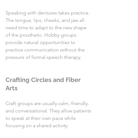
Speaking with dentures takes practice. 
The tongue, lips, cheeks, and jaw all 
need time to adapt to the new shape 
of the prosthetic. Hobby groups 
provide natural opportunities to 
practice communication without the 
pressure of formal speech therapy.
Crafting Circles and Fiber 
Arts
Craft groups are usually calm, friendly, 
and conversational. They allow patients 
to speak at their own pace while 
focusing on a shared activity.