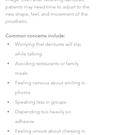
patients may need time to adjust to the 
new shape, feel, and movement of the 
prosthetic.
Common concerns include:
Worrying that dentures will slip 
while talking
Avoiding restaurants or family 
meals
Feeling nervous about smiling in 
photos
Speaking less in groups
Depending too heavily on 
adhesive
Feeling unsure about chewing in 