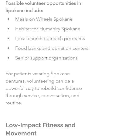
Possible volunteer opportunities in 
Spokane include:
Meals on Wheels Spokane
Habitat for Humanity Spokane
Local church outreach programs
Food banks and donation centers
Senior support organizations
For patients wearing Spokane 
dentures, volunteering can be a 
powerful way to rebuild confidence 
through service, conversation, and 
routine.
Low-Impact Fitness and 
Movement