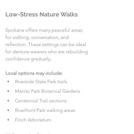
Low-Stress Nature Walks
Spokane offers many peaceful areas 
for walking, conversation, and 
reflection. These settings can be ideal 
for denture wearers who are rebuilding 
confidence gradually.
Local options may include:
Riverside State Park trails
Manito Park Botanical Gardens
Centennial Trail sections
Riverfront Park walking areas
Finch Arboretum