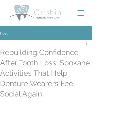
Post
Rebuilding Confidence
After Tooth Loss: Spokane
Activities That Help
Denture Wearers Feel
Social Again