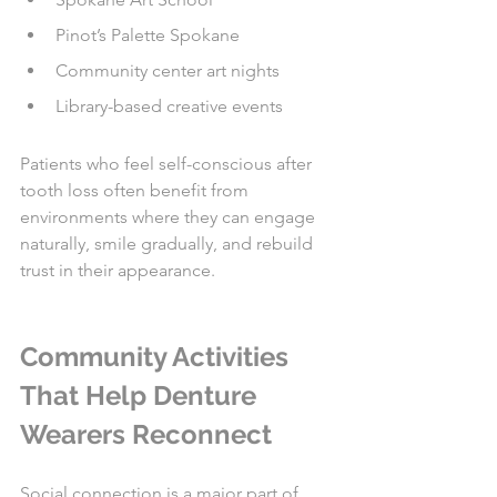
Pinot’s Palette Spokane
Community center art nights
Library-based creative events
Patients who feel self-conscious after 
tooth loss often benefit from 
environments where they can engage 
naturally, smile gradually, and rebuild 
trust in their appearance.
Community Activities 
That Help Denture 
Wearers Reconnect
Social connection is a major part of 