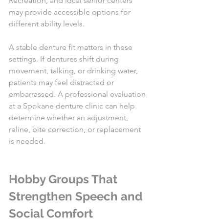
Recreation, and local senior centers 
may provide accessible options for 
different ability levels.
A stable denture fit matters in these 
settings. If dentures shift during 
movement, talking, or drinking water, 
patients may feel distracted or 
embarrassed. A professional evaluation 
at a Spokane denture clinic can help 
determine whether an adjustment, 
reline, bite correction, or replacement 
is needed.
Hobby Groups That 
Strengthen Speech and 
Social Comfort