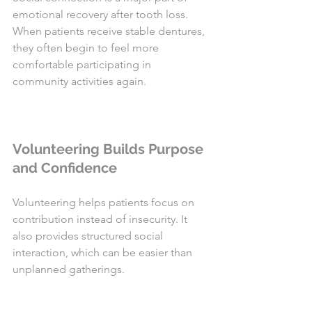
emotional recovery after tooth loss. 
When patients receive stable dentures, 
they often begin to feel more 
comfortable participating in 
community activities again.
Volunteering Builds Purpose 
and Confidence
Volunteering helps patients focus on 
contribution instead of insecurity. It 
also provides structured social 
interaction, which can be easier than 
unplanned gatherings.