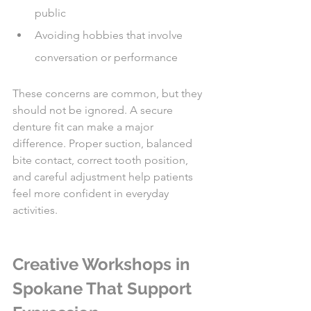
public
Avoiding hobbies that involve 
conversation or performance
These concerns are common, but they 
should not be ignored. A secure 
denture fit can make a major 
difference. Proper suction, balanced 
bite contact, correct tooth position, 
and careful adjustment help patients 
feel more confident in everyday 
activities.
Creative Workshops in 
Spokane That Support 