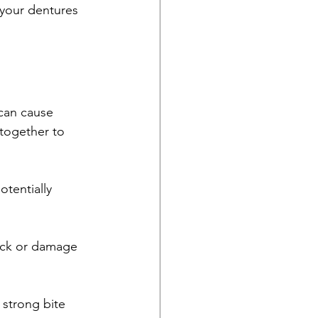
 your dentures 
 can cause 
ltogether to 
tentially 
ack or damage 
 strong bite 