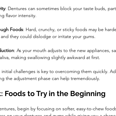
ity
: Dentures can sometimes block your taste buds, parti
g flavor intensity.
Tough Foods
: Hard, crunchy, or sticky foods may be harde
and they could dislodge or irritate your gums.
duction
: As your mouth adjusts to the new appliances, sal
iva, making swallowing slightly awkward at first.
initial challenges is key to overcoming them quickly. A
ing the adjustment phase can help tremendously.
t: Foods to Try in the Beginning
ntures, begin by focusing on softer, easy-to-chew food
ess on your dentures and gums while giving you a chance