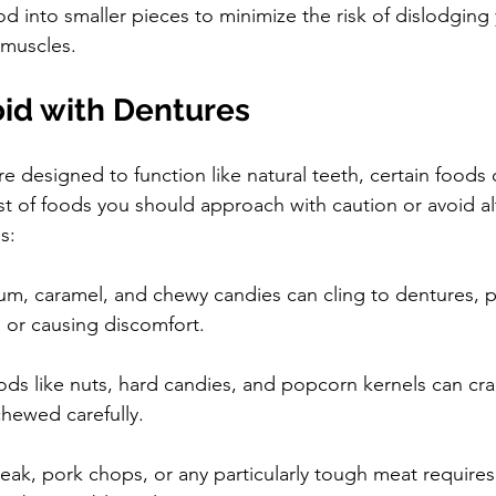
 into smaller pieces to minimize the risk of dislodging
 muscles.
oid with Dentures
e designed to function like natural teeth, certain foods
ist of foods you should approach with caution or avoid a
s:
um, caramel, and chewy candies can cling to dentures, po
 or causing discomfort.
ods like nuts, hard candies, and popcorn kernels can cr
chewed carefully.
teak, pork chops, or any particularly tough meat requires