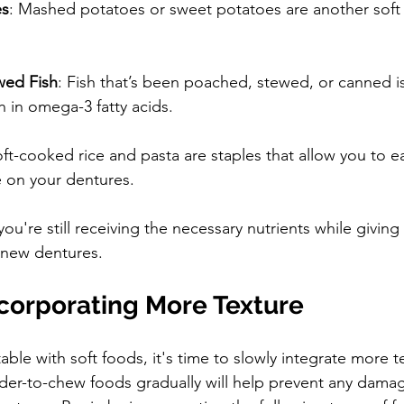
es
: Mashed potatoes or sweet potatoes are another soft a
wed Fish
: Fish that’s been poached, stewed, or canned is
h in omega-3 fatty acids.
oft-cooked rice and pasta are staples that allow you to e
e on your dentures.
u're still receiving the necessary nutrients while givin
 new dentures.
ncorporating More Texture
le with soft foods, it's time to slowly integrate more t
rder-to-chew foods gradually will help prevent any damag