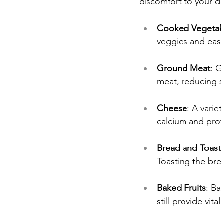
discomfort to your d
Cooked Vegeta
veggies and eas
Ground Meat
: 
meat, reducing s
Cheese
: A varie
calcium and prot
Bread and Toast
Toasting the bre
Baked Fruits
: B
still provide vita