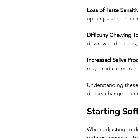
Loss of Taste Sensitiv
upper palate, reducin
Difficulty Chewing 
down with dentures, 
Increased Saliva Pro
may produce more sal
Understanding these 
dietary changes dur
Starting Sof
When adjusting to de
options minimize str