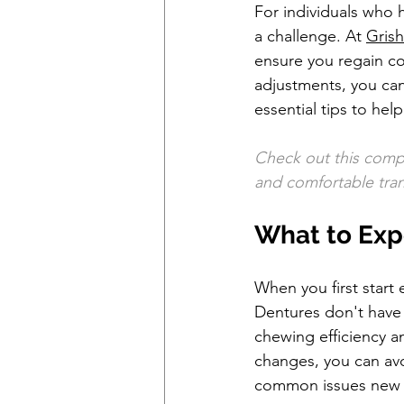
For individuals who 
a challenge. At 
Grish
ensure you regain con
adjustments, you can 
essential tips to hel
Check out this comp
and comfortable trans
What to Exp
When you first start 
Dentures don't have t
chewing efficiency 
changes, you can av
common issues new d