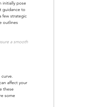
initially pose 
t guidance to 
 few strategic 
e outlines 
nsure a smooth 
 curve. 
can affect your 
e these 
are some 