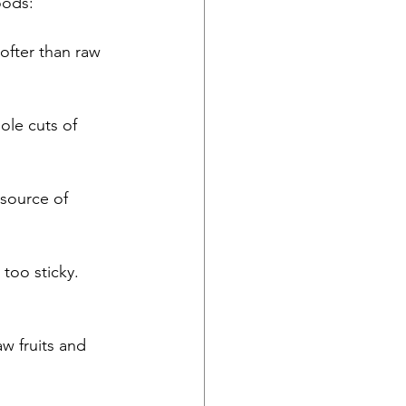
oods:
ofter than raw 
ole cuts of 
 source of 
too sticky. 
w fruits and 