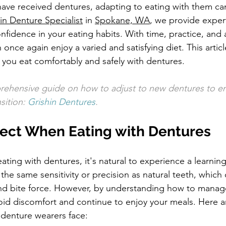
have received dentures, adapting to eating with them can 
in Denture Specialist
 in 
Spokane, WA
, we provide exper
fidence in your eating habits. With time, practice, and a
once again enjoy a varied and satisfying diet. This articl
p you eat comfortably and safely with dentures.
rehensive guide on how to adjust to new dentures to e
ition: 
Grishin Dentures
.
ect When Eating with Dentures
eating with dentures, it's natural to experience a learning
he same sensitivity or precision as natural teeth, which 
and bite force. However, by understanding how to manag
oid discomfort and continue to enjoy your meals. Here 
enture wearers face: