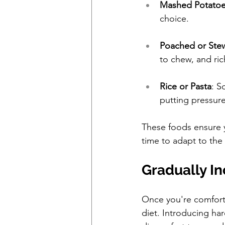
Mashed Potato
choice.
Poached or Ste
to chew, and ric
Rice or Pasta
: S
putting pressur
These foods ensure yo
time to adapt to the
Gradually I
Once you're comfortab
diet. Introducing ha