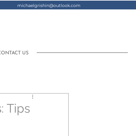
michaelgrishin@outlook.com
CONTACT US
: Tips