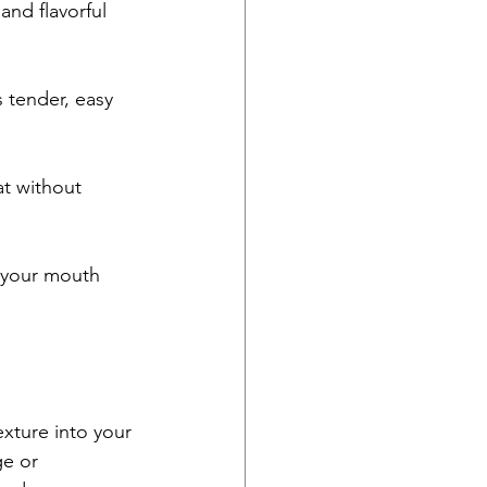
nd flavorful 
 tender, easy 
at without 
g your mouth 
exture into your 
e or 