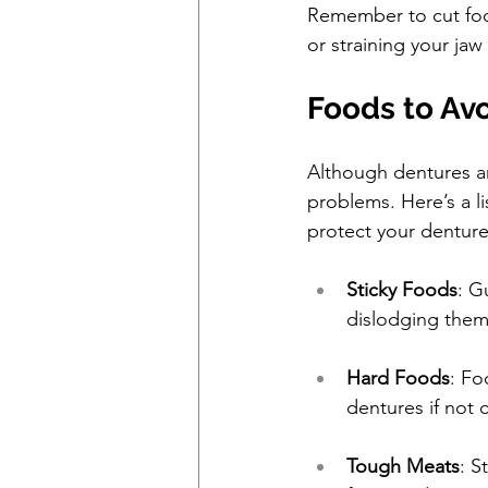
Remember to cut food
or straining your jaw
Foods to Av
Although dentures ar
problems. Here’s a l
protect your denture
Sticky Foods
: G
dislodging them
Hard Foods
: Fo
dentures if not 
Tough Meats
: S