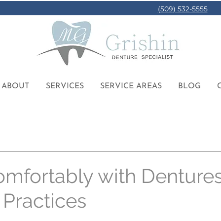
(509) 532-5555
ABOUT
SERVICES
SERVICE AREAS
BLOG
omfortably with Dentures
 Practices