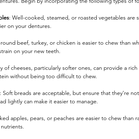
entures. Begin by incorporating the following types of f
bles
: Well-cooked, steamed, or roasted vegetables are s
ier on your dentures.
Ground beef, turkey, or chicken is easier to chew than wh
train on your new teeth.
ty of cheeses, particularly softer ones, can provide a rich
ein without being too difficult to chew.
: Soft breads are acceptable, but ensure that they’re not 
ad lightly can make it easier to manage.
aked apples, pears, or peaches are easier to chew than ra
l nutrients.