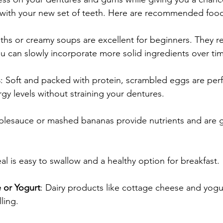
with your new set of teeth. Here are recommended foods
ths or creamy soups are excellent for beginners. They r
u can slowly incorporate more solid ingredients over ti
s
: Soft and packed with protein, scrambled eggs are perf
gy levels without straining your dentures.
plesauce or mashed bananas provide nutrients and are g
al is easy to swallow and a healthy option for breakfast.
 or Yogurt
: Dairy products like cottage cheese and yogu
lling.