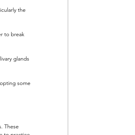
cularly the 
r to break 
ivary glands 
dopting some 
s. These 
 to practice 