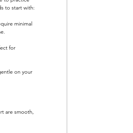
 to start with:
equire minimal 
me.
ect for 
entle on your 
rt are smooth, 