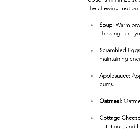
the chewing motion 
Soup
: Warm bro
chewing, and yo
Scrambled Egg
maintaining ener
Applesauce
: Ap
gums.
Oatmeal
: Oatme
Cottage Cheese
nutritious, and fi