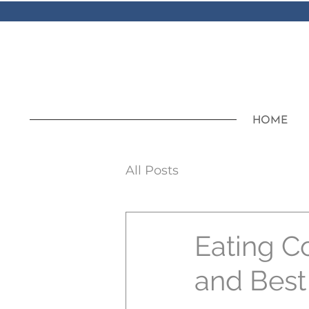
HOME
All Posts
Eating C
and Best