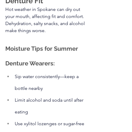
Denture Fit
Hot weather in Spokane can dry out 
your mouth, affecting fit and comfort. 
Dehydration, salty snacks, and alcohol 
make things worse.
Moisture Tips for Summer 
Denture Wearers:
Sip water consistently—keep a 
bottle nearby
Limit alcohol and soda until after 
eating
Use xylitol lozenges or sugar-free 