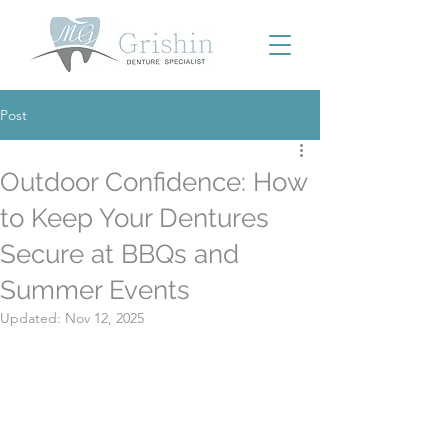
Post
Outdoor Confidence: How
to Keep Your Dentures
Secure at BBQs and
Summer Events
Updated:
Nov 12, 2025