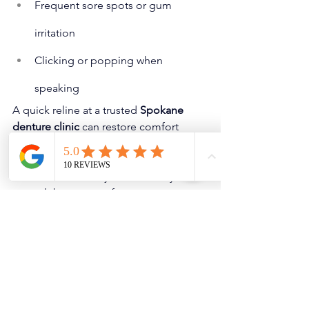
Frequent sore spots or gum 
irritation
Clicking or popping when 
speaking
A quick reline at a trusted 
Spokane 
denture clinic
 can restore comfort 
before your next outdoor gathering. 
Clinics like ours offer same-day soft 
relines or minor adjustments so you 
can celebrate worry-free.
Conclusion