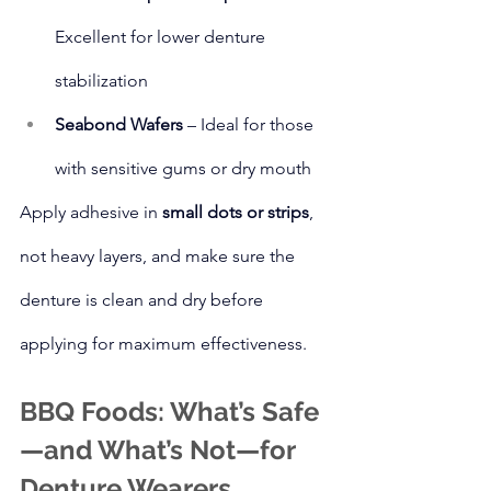
Excellent for lower denture 
stabilization
Seabond Wafers
 – Ideal for those 
with sensitive gums or dry mouth
Apply adhesive in 
small dots or strips
, 
not heavy layers, and make sure the 
denture is clean and dry before 
applying for maximum effectiveness.
BBQ Foods: What’s Safe
—and What’s Not—for 
Denture Wearers