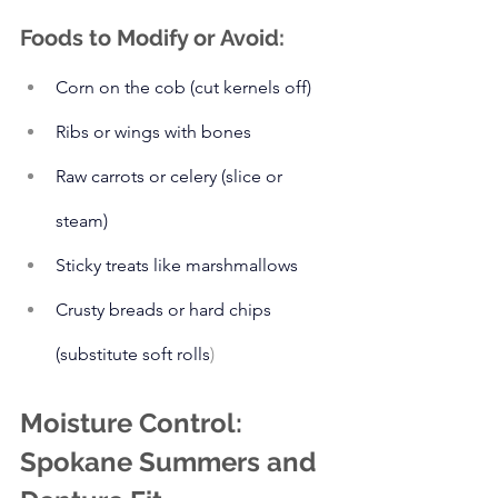
Foods to Modify or Avoid:
Corn on the cob (cut kernels off)
Ribs or wings with bones
Raw carrots or celery (slice or 
steam)
Sticky treats like marshmallows
Crusty breads or hard chips 
(substitute soft rolls
)
Moisture Control: 
Spokane Summers and 