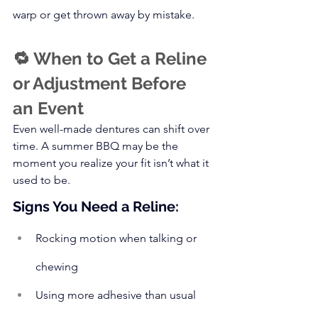
warp or get thrown away by mistake.
🔁 When to Get a Reline 
or Adjustment Before 
an Event
Even well-made dentures can shift over 
time. A summer BBQ may be the 
moment you realize your fit isn’t what it 
used to be.
Signs You Need a Reline:
Rocking motion when talking or 
chewing
Using more adhesive than usual