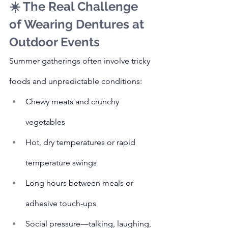
☀️ The Real Challenge 
of Wearing Dentures at 
Outdoor Events
Summer gatherings often involve tricky 
foods and unpredictable conditions:
Chewy meats and crunchy 
vegetables
Hot, dry temperatures or rapid 
temperature swings
Long hours between meals or 
adhesive touch-ups
Social pressure—talking, laughing, 