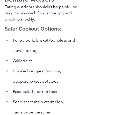
Eating outdoors shouldn’t be painful or 
risky. Know which foods to enjoy and 
which to modify.
Safer Cookout Options:
Pulled pork, brisket (boneless and 
slow-cooked)
Grilled fish
Cooked veggies: zucchini, 
peppers, sweet potatoes
Pasta salads, baked beans
Seedless fruits: watermelon, 
cantaloupe, peaches