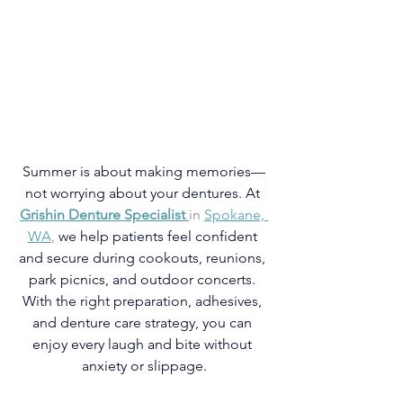
Summer is about making memories—
not worrying about your dentures. At
Grishin Denture Specialist
in 
Spokane, 
WA
,
 we help patients feel confident 
and secure during cookouts, reunions, 
park picnics, and outdoor concerts. 
With the right preparation, adhesives, 
and denture care strategy, you can 
enjoy every laugh and bite without 
anxiety or slippage.