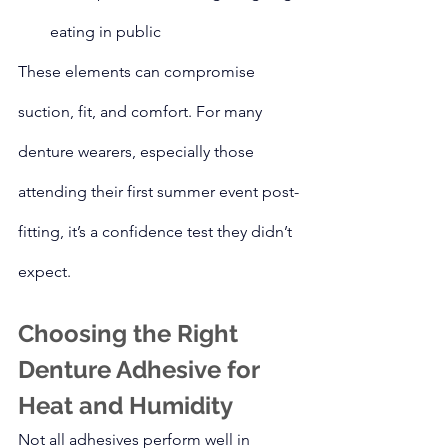
eating in public
These elements can compromise 
suction, fit, and comfort. For many 
denture wearers, especially those 
attending their first summer event post-
fitting, it’s a confidence test they didn’t 
expect.
Choosing the Right 
Denture Adhesive for 
Heat and Humidity
Not all adhesives perform well in 