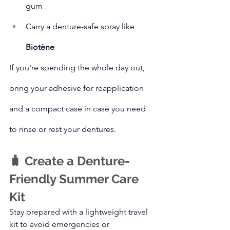
gum
Carry a denture-safe spray like 
Biotène
If you're spending the whole day out, 
bring your adhesive for reapplication 
and a compact case in case you need 
to rinse or rest your dentures.
🧳 Create a Denture-
Friendly Summer Care 
Kit
Stay prepared with a lightweight travel 
kit to avoid emergencies or 