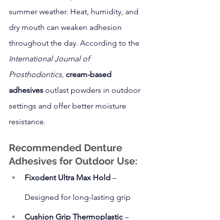
summer weather. Heat, humidity, and 
dry mouth can weaken adhesion 
throughout the day. According to the 
International Journal of 
Prosthodontics
, 
cream-based 
adhesives
 outlast powders in outdoor 
settings and offer better moisture 
resistance.
Recommended Denture 
Adhesives for Outdoor Use:
Fixodent Ultra Max Hold
 – 
Designed for long-lasting grip
Cushion Grip Thermoplastic
 – 