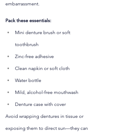
embarrassment.
Pack these essentials:
Mini denture brush or soft 
toothbrush
Zinc-free adhesive
Clean napkin or soft cloth
Water bottle
Mild, alcohol-free mouthwash
Denture case with cover
Avoid wrapping dentures in tissue or 
exposing them to direct sun—they can 