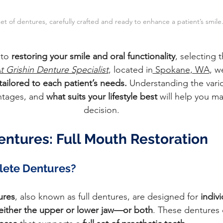
 set of dentures, carefully crafted and ready to enhance a patient’s smile
to 
restoring your smile and oral functionality
, selecting t
t Grishin Denture Specialist
, located in
 Spokane, WA
, w
tailored to each patient’s needs.
 Understanding the vario
ntages, and
 what suits your lifestyle best
 will help you m
decision.
ntures: Full Mouth Restoration
ete Dentures?
ures
, also known as full dentures, are designed for 
indiv
in either the upper or lower jaw—or both
. These dentures c