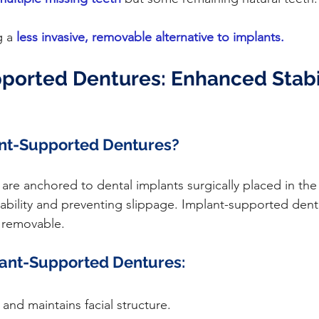
g a
less invasive, removable alternative to implants.
ported Dentures: Enhanced Stabil
nt-Supported Dentures?
tability and preventing slippage. Implant-supported den
 removable.
lant-Supported Dentures:
and maintains facial structure.