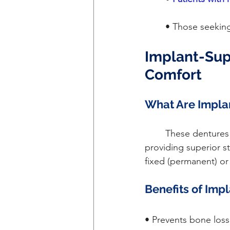
	• Those seekin
Implant-Sup
Comfort
What Are Impla
	These dentures are anchored to dental implants surgically placed in the jawbone, 
providing superior s
fixed (permanent) or
Benefits of Imp
• Prevents bone loss 