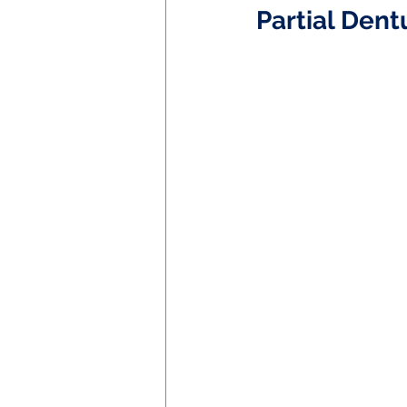
Partial Dent