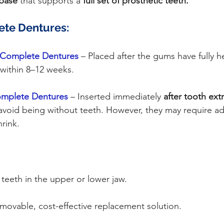
 base
 that supports a 
full set of prosthetic teeth.
ete Dentures:
 Complete Dentures 
– Placed after the gums have fully h
y within 8–12 weeks.
mplete Dentures
 – Inserted immediately 
after tooth ext
 avoid being without teeth. However, they may require ad
rink.
l teeth in the upper or lower jaw.
movable, cost-effective replacement solution.