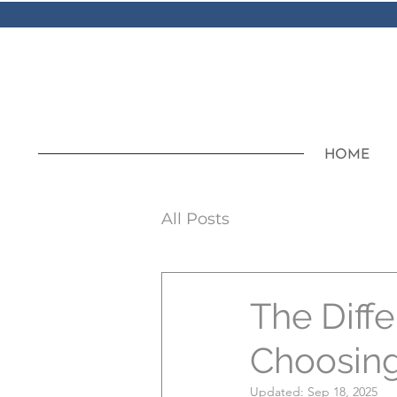
HOME
All Posts
The Diffe
Choosing 
Updated:
Sep 18, 2025