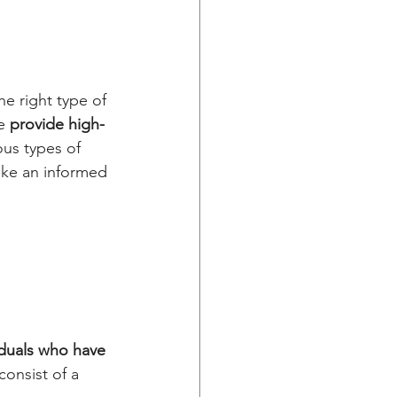
.
he right type of 
e
 provide high-
us types of 
ake an informed 
iduals who have 
onsist of a 