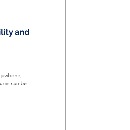
ity and 
tures can be 