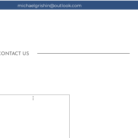
michaelgrishin@outlook.com
CONTACT US