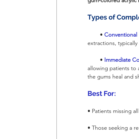
gum-colored acrylic
Types of Compl
	•
Conventional
extractions, typicall
	•
Immediate Co
allowing patients to
the gums heal and sh
Best For:
• Patients missing al
• Those seeking a re