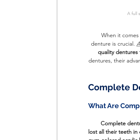
A full
	When it comes 
denture is crucial. 
A
quality dentures 
dentures, their adva
Complete De
What Are Compl
Complete dent
lost all their teeth 