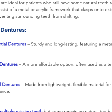
ist of a metal or acrylic framework that clasps onto exis
eventing surrounding teeth from shifting.
l Dentures:
rtial Dentures
 – Sturdy and long-lasting, featuring a met
l Dentures
– A more affordable option, often used as a t
al Dentures
– Made from lightweight, flexible material fo
ance.
multiple missing teeth
 but some remaining natural teeth.