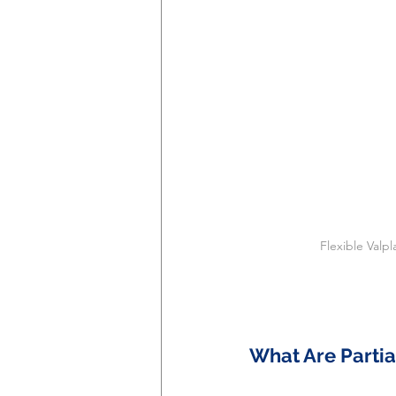
Flexible Valp
What Are Partia