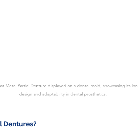
last Metal Partial Denture displayed on a dental mold, showcasing its inn
design and adaptability in dental prosthetics.
l Dentures?