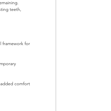
ting teeth, 
al framework for 
emporary 
r added comfort 