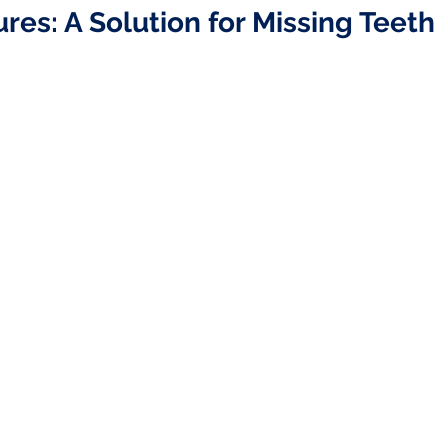
ures: A Solution for Missing Teeth