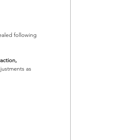
ealed following 
raction,
justments as 