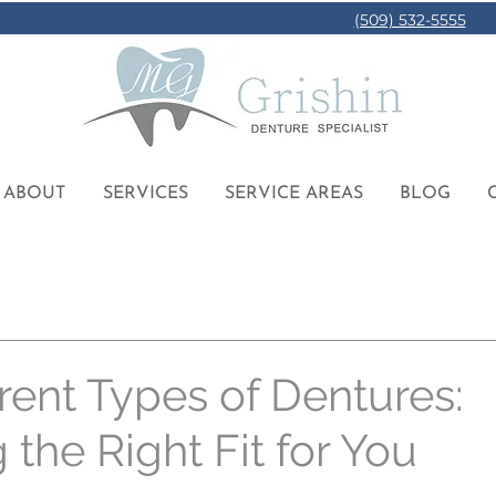
(509) 532-5555
ABOUT
SERVICES
SERVICE AREAS
BLOG
rent Types of Dentures:
the Right Fit for You