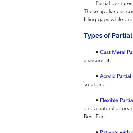
	Partial dentures are ideal for patients who still have some natural teeth remaining. 
These appliances cons
filling gaps while pr
Types of Partia
	• 
Cast Metal Pa
a secure fit.
	•
Acrylic Partia
solution.
	•
Flexible Parti
and a natural appear
Best For:
	•
 Patients with 