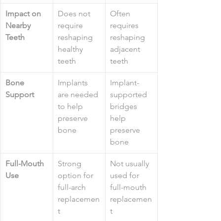
Impact on 
Does not 
Often 
Nearby 
require 
requires 
Teeth
reshaping 
reshaping 
healthy 
adjacent 
teeth
teeth
Bone 
Implants 
Implant-
Support
are needed 
supported 
to help 
bridges 
preserve 
help 
bone
preserve 
bone
Full-Mouth 
Strong 
Not usually 
Use
option for 
used for 
full-arch 
full-mouth 
replacemen
replacemen
t
t