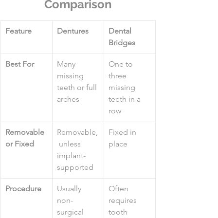
Comparison
Feature
Dentures
Dental 
Bridges
Best For
Many 
One to 
missing 
three 
teeth or full 
missing 
arches
teeth in a 
row
Removable 
Removable,
Fixed in 
or Fixed
 unless 
place
implant-
supported
Procedure
Usually 
Often 
non-
requires 
surgical
tooth 