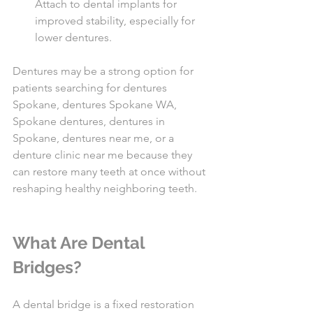
Attach to dental implants for 
improved stability, especially for 
lower dentures.
Dentures may be a strong option for 
patients searching for dentures 
Spokane, dentures Spokane WA, 
Spokane dentures, dentures in 
Spokane, dentures near me, or a 
denture clinic near me because they 
can restore many teeth at once without 
reshaping healthy neighboring teeth.
What Are Dental 
Bridges?
A dental bridge is a fixed restoration 