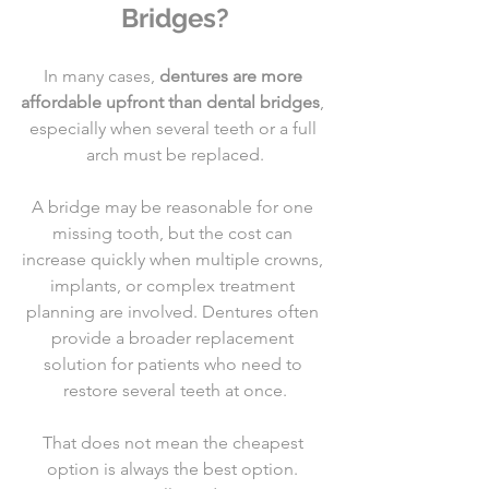
Bridges?
In many cases, 
dentures are more 
affordable upfront than dental bridges
, 
especially when several teeth or a full 
arch must be replaced.
A bridge may be reasonable for one 
missing tooth, but the cost can 
increase quickly when multiple crowns, 
implants, or complex treatment 
planning are involved. Dentures often 
provide a broader replacement 
solution for patients who need to 
restore several teeth at once.
That does not mean the cheapest 
option is always the best option. 