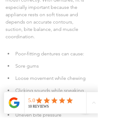
especially important because the 
appliance rests on soft tissue and 
depends on accurate contours, 
suction, bite balance, and muscle 
coordination.
Poor-fitting dentures can cause:
Sore gums
Loose movement while chewing
Clicking sounds while speaking
Food trapping under the denture
Uneven bite pressure
Overuse of denture adhesive