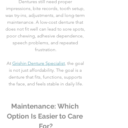
Dentures still need proper 
impressions, bite records, tooth setup, 
wax try-ins, adjustments, and long-term 
maintenance. A low-cost denture that 
does not fit well can lead to sore spots, 
poor chewing, adhesive dependence, 
speech problems, and repeated 
frustration.
At 
Grishin Denture Specialist
, the goal 
is not just affordability. The goal is a 
denture that fits, functions, supports 
the face, and feels stable in daily life.
Maintenance: Which 
Option Is Easier to Care 
For?