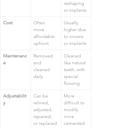
reshaping 
or implants
Cost
Often 
Usually 
more 
higher due 
affordable 
to crowns 
upfront
or implants
Maintenanc
Removed 
Cleaned 
e
and 
like natural 
cleaned 
teeth, with 
daily
special 
flossing
Adjustabilit
Can be 
More 
y
relined, 
difficult to 
adjusted, 
modify 
repaired, 
once 
or replaced
cemented