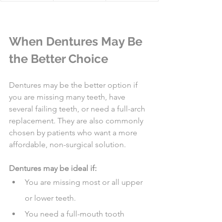
When Dentures May Be 
the Better Choice
Dentures may be the better option if 
you are missing many teeth, have 
several failing teeth, or need a full-arch 
replacement. They are also commonly 
chosen by patients who want a more 
affordable, non-surgical solution.
Dentures may be ideal if:
You are missing most or all upper 
or lower teeth.
You need a full-mouth tooth 