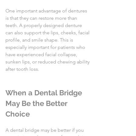
One important advantage of dentures 
is that they can restore more than 
teeth. A properly designed denture 
can also support the lips, cheeks, facial 
profile, and smile shape. This is 
especially important for patients who 
have experienced facial collapse, 
sunken lips, or reduced chewing ability 
after tooth loss.
When a Dental Bridge 
May Be the Better 
Choice
A dental bridge may be better if you 