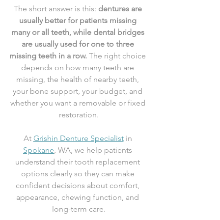
The short answer is this: 
dentures are 
usually better for patients missing 
many or all teeth, while dental bridges 
are usually used for one to three 
missing teeth in a row.
 The right choice 
depends on how many teeth are 
missing, the health of nearby teeth, 
your bone support, your budget, and 
whether you want a removable or fixed 
restoration.
At 
Grishin Denture Specialist
 in 
Spokane
, WA, we help patients 
understand their tooth replacement 
options clearly so they can make 
confident decisions about comfort, 
appearance, chewing function, and 
long-term care.