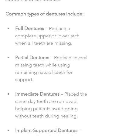
Common types of dentures include:
Full Dentures
 – Replace a 
complete upper or lower arch 
when all teeth are missing.
Partial Dentures
 – Replace several 
missing teeth while using 
remaining natural teeth for 
support.
Immediate Dentures
 – Placed the 
same day teeth are removed, 
helping patients avoid going 
without teeth during healing.
Implant-Supported Dentures
 – 