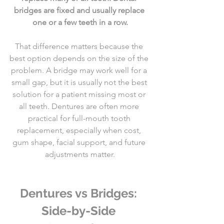
bridges are fixed and usually replace 
one or a few teeth in a row.
That difference matters because the 
best option depends on the size of the 
problem. A bridge may work well for a 
small gap, but it is usually not the best 
solution for a patient missing most or 
all teeth. Dentures are often more 
practical for full-mouth tooth 
replacement, especially when cost, 
gum shape, facial support, and future 
adjustments matter.
Dentures vs Bridges: 
Side-by-Side 