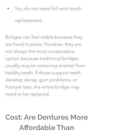
You do not need full-arch tooth 
replacement.
Bridges can feel stable because they 
are fixed in place. However, they are 
not always the most conservative 
option because traditional bridges 
usually require removing enamel from 
healthy teeth. If those support teeth 
develop decay, gum problems, or 
fracture later, the entire bridge may 
need to be replaced.
Cost: Are Dentures More 
Affordable Than 