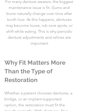
For many denture wearers, the biggest 
maintenance issue is fit. Gums and 
bone naturally change over time after 
tooth loss. As this happens, dentures 
may become loose, rub sore spots, or 
shift while eating. This is why periodic 
denture adjustments and relines are 
important.
Why Fit Matters More 
Than the Type of 
Restoration
Whether a patient chooses dentures, a 
bridge, or an implant-supported 
option, the restoration must fit the 
mouth correctly. With dentures, fit is 