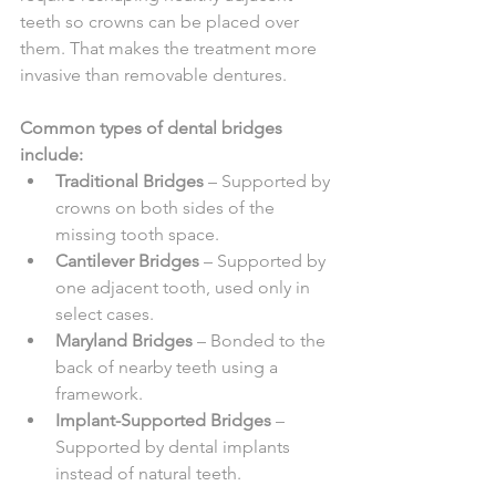
teeth so crowns can be placed over 
them. That makes the treatment more 
invasive than removable dentures.
Common types of dental bridges 
include:
Traditional Bridges
 – Supported by 
crowns on both sides of the 
missing tooth space.
Cantilever Bridges
 – Supported by 
one adjacent tooth, used only in 
select cases.
Maryland Bridges
 – Bonded to the 
back of nearby teeth using a 
framework.
Implant-Supported Bridges
 – 
Supported by dental implants 
instead of natural teeth.