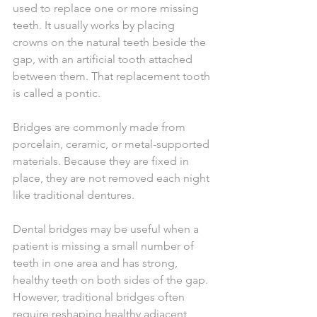
used to replace one or more missing 
teeth. It usually works by placing 
crowns on the natural teeth beside the 
gap, with an artificial tooth attached 
between them. That replacement tooth 
is called a pontic.
Bridges are commonly made from 
porcelain, ceramic, or metal-supported 
materials. Because they are fixed in 
place, they are not removed each night 
like traditional dentures.
Dental bridges may be useful when a 
patient is missing a small number of 
teeth in one area and has strong, 
healthy teeth on both sides of the gap. 
However, traditional bridges often 
require reshaping healthy adjacent 