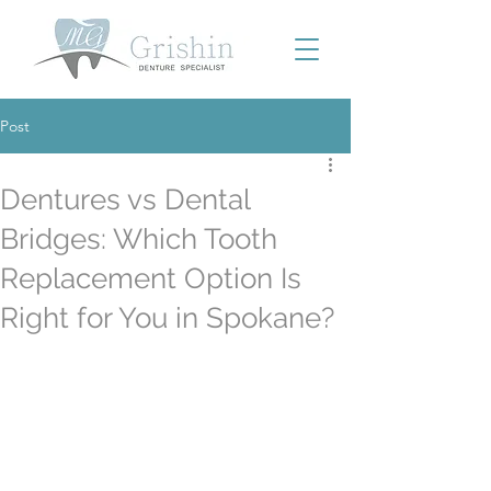
Post
Dentures vs Dental
Bridges: Which Tooth
Replacement Option Is
Right for You in Spokane?