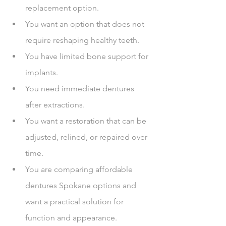
replacement option.
You want an option that does not 
require reshaping healthy teeth.
You have limited bone support for 
implants.
You need immediate dentures 
after extractions.
You want a restoration that can be 
adjusted, relined, or repaired over 
time.
You are comparing affordable 
dentures Spokane options and 
want a practical solution for 
function and appearance.