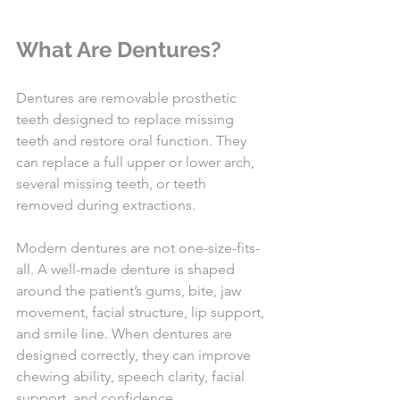
What Are Dentures?
Dentures are removable prosthetic 
teeth designed to replace missing 
teeth and restore oral function. They 
can replace a full upper or lower arch, 
several missing teeth, or teeth 
removed during extractions.
Modern dentures are not one-size-fits-
all. A well-made denture is shaped 
around the patient’s gums, bite, jaw 
movement, facial structure, lip support, 
and smile line. When dentures are 
designed correctly, they can improve 
chewing ability, speech clarity, facial 
support, and confidence.