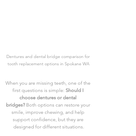
Dentures and dental bridge comparison for 
tooth replacement options in Spokane WA
When you are missing teeth, one of the 
first questions is simple: 
Should I 
choose dentures or dental 
bridges?
 Both options can restore your 
smile, improve chewing, and help 
support confidence, but they are 
designed for different situations.