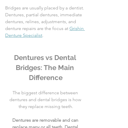
Bridges are usually placed by a dentist. 
Dentures, partial dentures, immediate 
dentures, relines, adjustments, and 
denture repairs are the focus at 
Grishin 
Denture Specialist
.
Dentures vs Dental 
Bridges: The Main 
Difference
The biggest difference between 
dentures and dental bridges is how 
they replace missing teeth.
Dentures are removable and can 
replace many or all teeth. Dental 