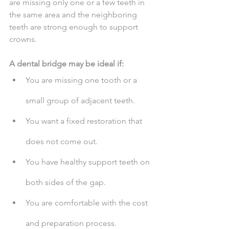
are missing only one or a few teeth in 
the same area and the neighboring 
teeth are strong enough to support 
crowns.
A dental bridge may be ideal if:
You are missing one tooth or a 
small group of adjacent teeth.
You want a fixed restoration that 
does not come out.
You have healthy support teeth on 
both sides of the gap.
You are comfortable with the cost 
and preparation process.