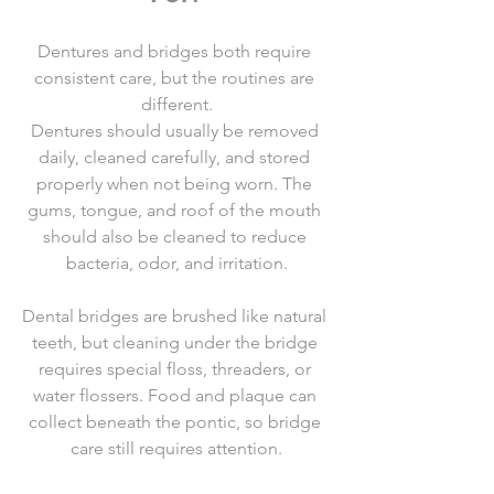
Dentures and bridges both require 
consistent care, but the routines are 
different.
Dentures should usually be removed 
daily, cleaned carefully, and stored 
properly when not being worn. The 
gums, tongue, and roof of the mouth 
should also be cleaned to reduce 
bacteria, odor, and irritation.
Dental bridges are brushed like natural 
teeth, but cleaning under the bridge 
requires special floss, threaders, or 
water flossers. Food and plaque can 
collect beneath the pontic, so bridge 
care still requires attention.