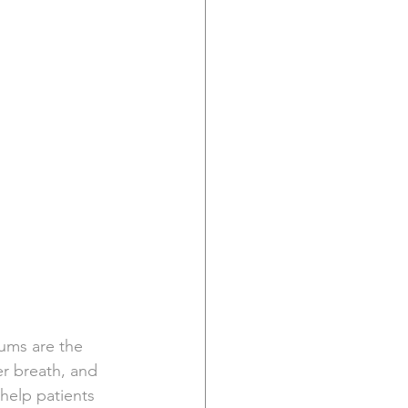
gums are the 
r breath, and 
help patients 