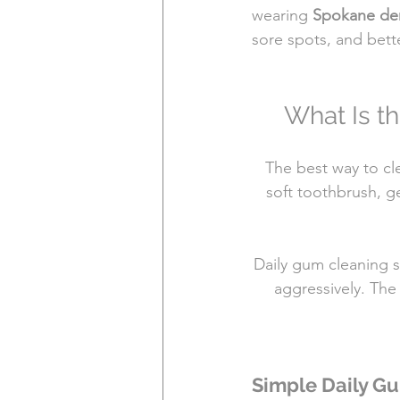
wearing 
Spokane de
sore spots, and bett
What Is t
The best way to cl
soft toothbrush, g
Daily gum cleaning s
aggressively. The 
Simple Daily G