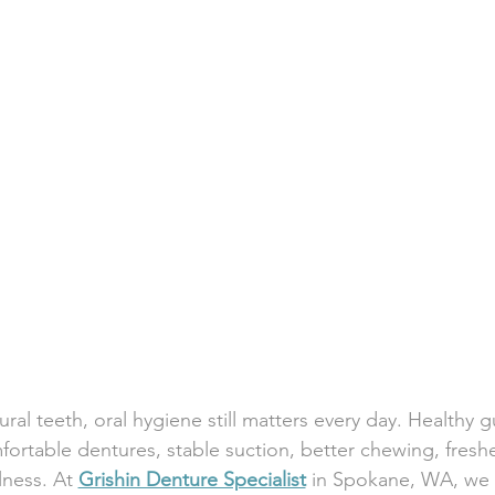
ral teeth, oral hygiene still matters every day. Healthy 
fortable dentures, stable suction, better chewing, freshe
lness. At 
Grishin Denture Specialist
 in Spokane, WA, we 