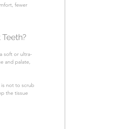
fort, fewer 
 Teeth?
soft or ultra-
e and palate, 
is not to scrub 
ep the tissue 