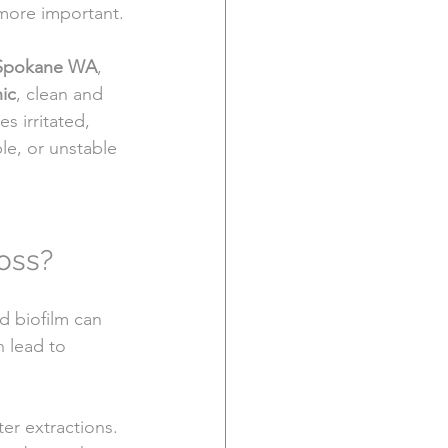
more important.
 Spokane WA
, 
ic
, clean and 
 irritated, 
le, or unstable 
oss?
d biofilm can 
n lead to 
er extractions. 