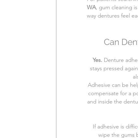
WA
, gum cleaning is
way dentures feel ea
Can Dent
Yes.
 Denture adhes
stays pressed again
al
Adhesive can be help
compensate for a poo
and inside the dentur
If adhesive is diff
wipe the gums be