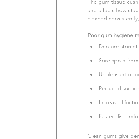
The gum tissue cushi
and affects how stab
cleaned consistently
Poor gum hygiene ma
Denture stomati
Sore spots from 
Unpleasant odor
Reduced suction 
Increased fricti
Faster discomfo
Clean gums give dentu