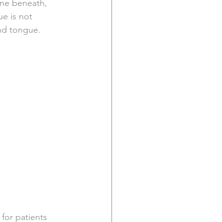
one beneath, 
e is not 
and tongue.
for patients 