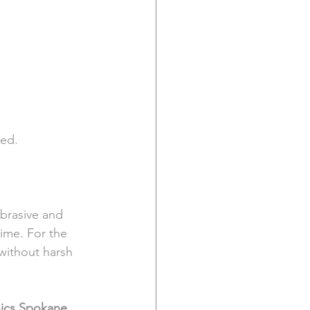
ted.
brasive and 
time. For the 
without harsh 
nics Spokane 