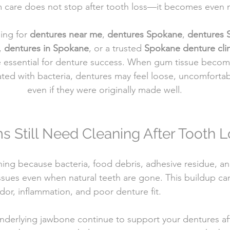
 care does not stop after tooth loss—it becomes even 
ing for 
dentures near me
, 
dentures Spokane
, 
dentures
, 
dentures in Spokane
, or a trusted 
Spokane denture clin
 essential for denture success. When gum tissue becomes
ated with bacteria, dentures may feel loose, uncomfortab
even if they were originally made well.
Still Need Cleaning After Tooth L
ning because bacteria, food debris, adhesive residue, an
issues even when natural teeth are gone. This buildup ca
dor, inflammation, and poor denture fit.
derlying jawbone continue to support your dentures aft