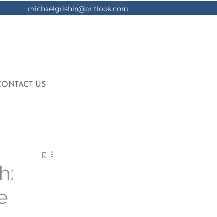
michaelgrishin@outlook.com
CONTACT US
h:
e