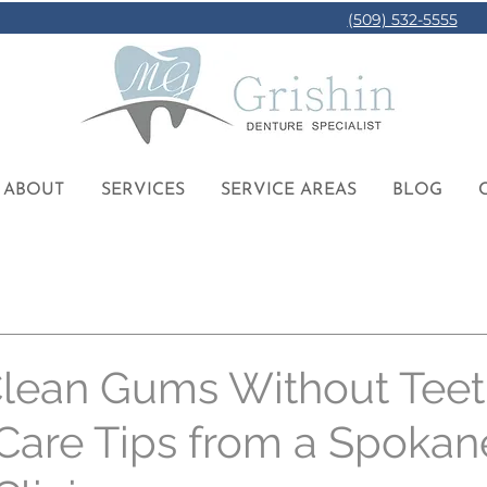
(509) 532-5555
ABOUT
SERVICES
SERVICE AREAS
BLOG
lean Gums Without Teet
Care Tips from a Spokan