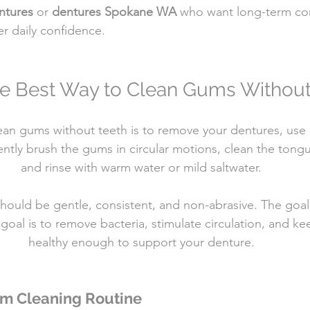
ntures
 or 
dentures Spokane WA
 who want long-term com
er daily confidence.
he Best Way to Clean Gums Without
ean gums without teeth is to remove your dentures, use a 
ently brush the gums in circular motions, clean the tongu
and rinse with warm water or mild saltwater.
hould be gentle, consistent, and non-abrasive. The goal 
goal is to remove bacteria, stimulate circulation, and ke
healthy enough to support your denture.
um Cleaning Routine