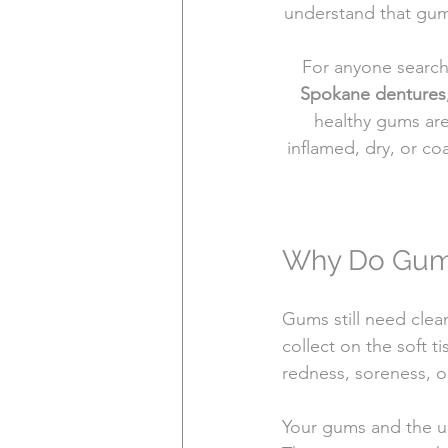
understand that gum
For anyone search
Spokane dentures
healthy gums are
inflamed, dry, or co
Why Do Gums 
Gums still need clea
collect on the soft t
redness, soreness, o
Your gums and the un