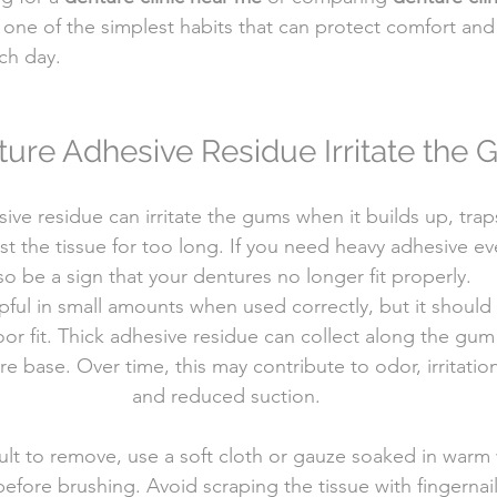
 one of the simplest habits that can protect comfort and
ch day.
ure Adhesive Residue Irritate the
ive residue can irritate the gums when it builds up, traps
st the tissue for too long. If you need heavy adhesive eve
so be a sign that your dentures no longer fit properly.
ful in small amounts when used correctly, but it should
r fit. Thick adhesive residue can collect along the gum 
e base. Over time, this may contribute to odor, irritatio
and reduced suction.
icult to remove, use a soft cloth or gauze soaked in warm 
fore brushing. Avoid scraping the tissue with fingernai