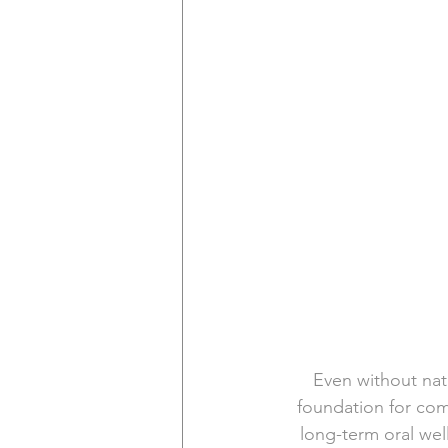
Even without natu
foundation for com
long-term oral wel