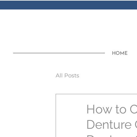
HOME
All Posts
How to C
Denture 