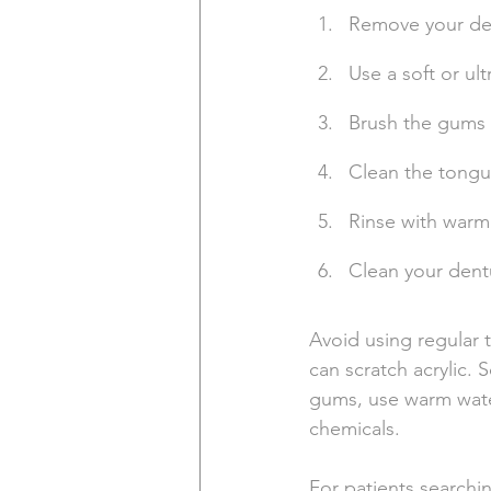
Remove your den
Use a soft or ul
Brush the gums g
Clean the tongu
Rinse with warm w
Clean your dent
Avoid using regular
can scratch acrylic. 
gums, use warm water
chemicals.
For patients searchin