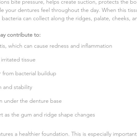
ons bite pressure, helps create suction, protects the b
le your dentures feel throughout the day. When this tissu
, bacteria can collect along the ridges, palate, cheeks, 
y contribute to:
tis, which can cause redness and inflammation
irritated tissue
 from bacterial buildup
and stability
on under the denture base
rt as the gum and ridge shape changes
res a healthier foundation. This is especially important 