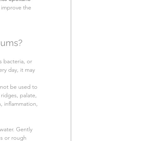
 improve the 
 Gums?
 bacteria, or 
ry day, it may 
 not be used to 
ridges, palate, 
n, inflammation, 
water. Gently 
ls or rough 