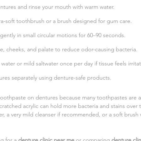
tures and rinse your mouth with warm water.
tra-soft toothbrush or a brush designed for gum care.
ently in small circular motions for 60–90 seconds.
e, cheeks, and palate to reduce odor-causing bacteria.
ater or mild saltwater once per day if tissue feels irrita
ures separately using denture-safe products.
 toothpaste on dentures because many toothpastes are a
Scratched acrylic can hold more bacteria and stains over 
, a very mild cleanser if recommended, or a soft brush 
g for a 
denture clinic near me
 or comparing 
denture cli